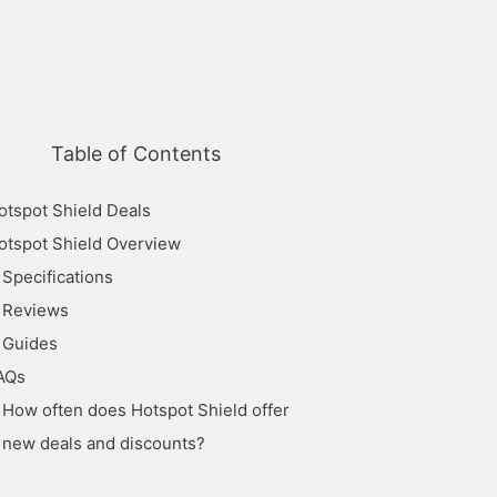
Works
Table of Contents
Customer
Cheapes
Streaming
Torrenting
in
Support
Price
China
otspot Shield Deals
otspot Shield Overview
All 4,
Amazon
Specifications
7x24 Live
Prime
Reviews
Chat,
Video,
Email
Guides
BBC
Support
AQs
iPlayer,
Unlimited
No
7.99
via Online
Disney+,
How often does Hotspot Shield offer
Form,
HBO Max,
new deals and discounts?
Online
Hulu,
Resources
ITVX, Kodi,