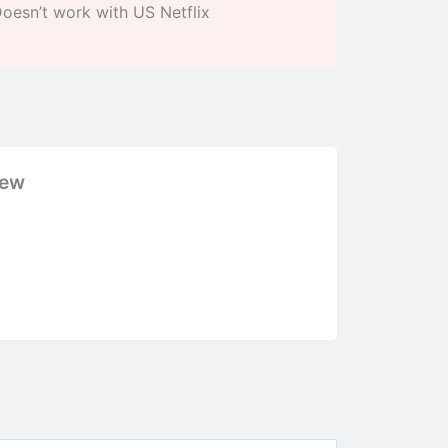
oesn’t work with US Netflix
iew