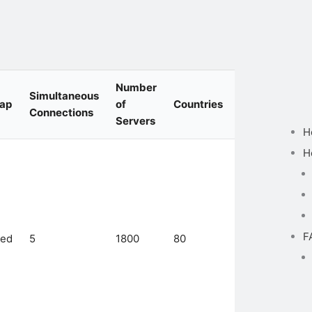
Number
Simultaneous
Cap
of
Countries
Protocols
Connections
Servers
H
H
Catapult
Hydra,
F
ted
5
1800
80
IKEv2/IPSec,
L2TP/IPsec,
WireGuard