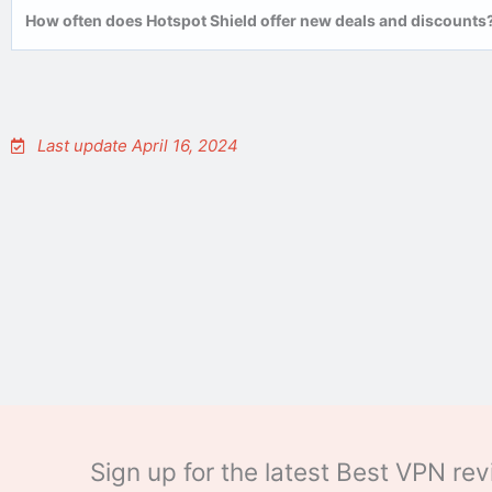
How often does Hotspot Shield offer new deals and discounts
Last update April 16, 2024
Sign up for the latest Best VPN r