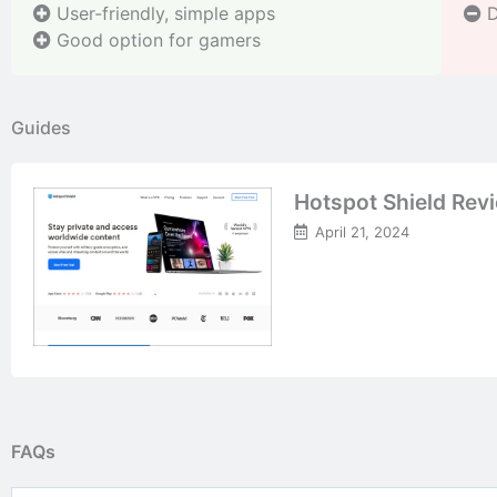
User-friendly, simple apps
D
Good option for gamers
Guides
Hotspot Shield Rev
April 21, 2024
FAQs