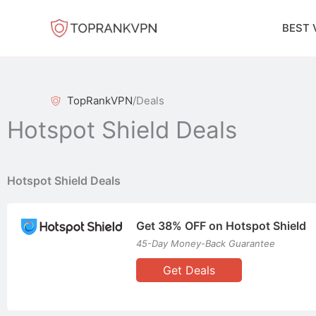
Skip
to
BEST 
content
TopRankVPN
/
Deals
Hotspot Shield Deals
Hotspot Shield Deals
Get 38% OFF on Hotspot Shield
45-Day Money-Back Guarantee
Get Deals