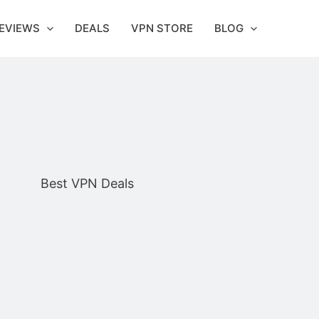
EVIEWS
DEALS
VPN STORE
BLOG
Best VPN Deals