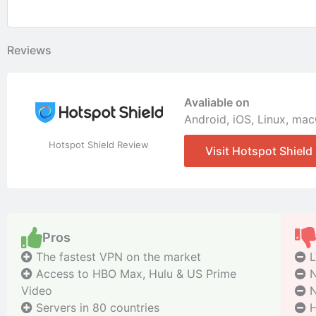
Reviews
Avaliable on
Android
,
iOS
,
Linux
,
mac
Hotspot Shield Review
Visit Hotspot Shield
Pros
The fastest VPN on the market
L
Access to HBO Max, Hulu & US Prime
N
Video
N
Servers in 80 countries
H