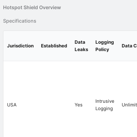
Hotspot Shield Overview
Specifications
Data
Logging
Jurisdiction
Established
Data 
Leaks
Policy
Intrusive
USA
Yes
Unlimi
Logging