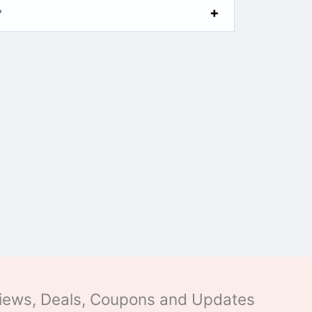
?
eviews, Deals, Coupons and Updates