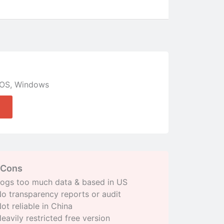
OS
,
Windows
Cons
ogs too much data & based in US
o transparency reports or audit
ot reliable in China
eavily restricted free version